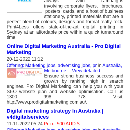
always. With campaigns
involving corporate flyers, brochures,
posters, cards, and a host of business
stationery, printed materials that are a
perfect blend of colours, designs and format really rock.
Print4Less offers state-of-the-art digital printing in
Sydney at an affordable price within a quick turnaround
time.
Online Digital Marketing Australia - Pro Digital
Marketing
20-12-2022 11:12
Offering: Marketing jobs, advertising jobs, pr
in
Australia,
Melbourne
...
View detailed
...
Ensure strong business success and
growth by ranking high in search
engines. Pro Digital Marketing can help you with your
SEO website plan and website optimisation. Call us
1300 998 778. Visit:
http://www.prodigitalmarketing.com.au/.
Digital marketing strategy In Australia |
v4digitalservices
11-11-2022 05:24
Price: 500 AUD $