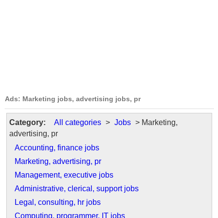
Ads: Marketing jobs, advertising jobs, pr
Category:
All categories
>
Jobs
> Marketing,
advertising, pr
Accounting, finance jobs
Marketing, advertising, pr
Management, executive jobs
Administrative, clerical, support jobs
Legal, consulting, hr jobs
Computing, programmer, IT jobs