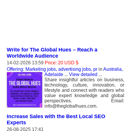
Write for The Global Hues – Reach a
Worldwide Audience
14-02-2026 13:59
Price: 20 USD $
Offering: Marketing jobs, advertising jobs, pr
in
Australia,
Adelaide
...
View detailed
...
Share insightful articles on business,
technology, culture, innovation, or
lifestyle and connect with readers who
value expert knowledge and global
perspectives. Email:
info@theglobalhues.com.
Increase Sales with the Best Local SEO
Experts
26-08-2025 17:41