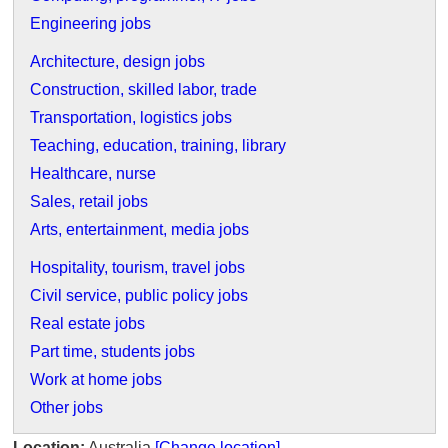
Engineering jobs
Architecture, design jobs
Construction, skilled labor, trade
Transportation, logistics jobs
Teaching, education, training, library
Healthcare, nurse
Sales, retail jobs
Arts, entertainment, media jobs
Hospitality, tourism, travel jobs
Civil service, public policy jobs
Real estate jobs
Part time, students jobs
Work at home jobs
Other jobs
Location:
Australia
[Change location]