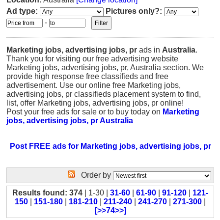
Ad type:
Pictures only?:
-
Marketing jobs, advertising jobs, pr
ads in
Australia
.
Thank you for visiting our free advertising website
Marketing jobs, advertising jobs, pr, Australia section. We
provide high response free classifieds and free
advertisement. Use our online free Marketing jobs,
advertising jobs, pr classifieds placement system to find,
list, offer Marketing jobs, advertising jobs, pr online!
Post your free ads for sale or to buy today on
Marketing
jobs, advertising jobs, pr Australia
Post FREE ads for Marketing jobs, advertising jobs, pr
Order by
Results found: 374
| 1-30 |
31-60
|
61-90
|
91-120
|
121-
150
|
151-180
|
181-210
|
211-240
|
241-270
|
271-300
|
[>>74>>]