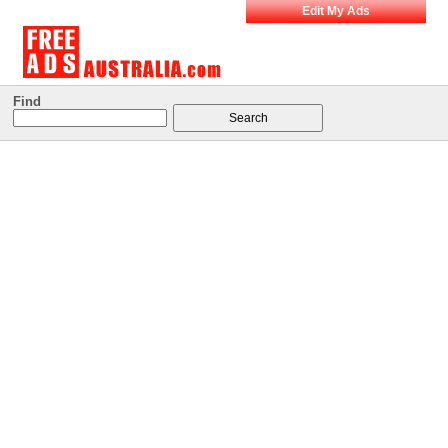
Edit My Ads
Find