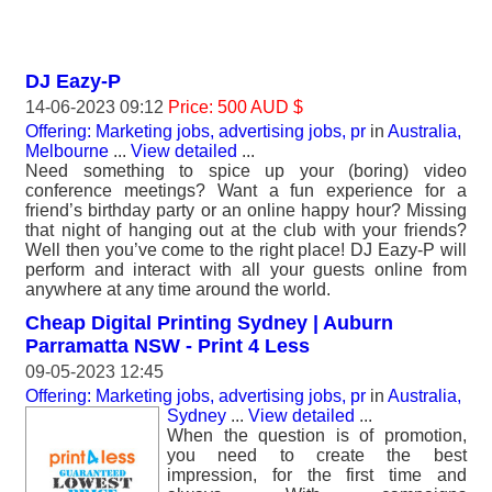
DJ Eazy-P
14-06-2023 09:12
Price: 500 AUD $
Offering: Marketing jobs, advertising jobs, pr
in
Australia,
Melbourne
...
View detailed
...
Need something to spice up your (boring) video
conference meetings? Want a fun experience for a
friend’s birthday party or an online happy hour? Missing
that night of hanging out at the club with your friends?
Well then you’ve come to the right place! DJ Eazy-P will
perform and interact with all your guests online from
anywhere at any time around the world.
Cheap Digital Printing Sydney | Auburn
Parramatta NSW - Print 4 Less
09-05-2023 12:45
Offering: Marketing jobs, advertising jobs, pr
in
Australia,
Sydney
...
View detailed
...
When the question is of promotion,
you need to create the best
impression, for the first time and