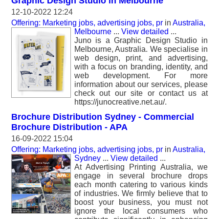
Graphic Design Studio in Melbourne
12-10-2022 12:24
Offering: Marketing jobs, advertising jobs, pr
in
Australia,
Melbourne
...
View detailed
...
Juno is a Graphic Design Studio in
Melbourne, Australia. We specialise in
web design, print, and advertising,
with a focus on branding, identity, and
web development. For more
information about our services, please
check out our site or contact us at
https://junocreative.net.au/.
Brochure Distribution Sydney - Commercial
Brochure Distribution - APA
16-09-2022 15:04
Offering: Marketing jobs, advertising jobs, pr
in
Australia,
Sydney
...
View detailed
...
At Advertising Printing Australia, we
engage in several brochure drops
each month catering to various kinds
of industries. We firmly believe that to
boost your business, you must not
ignore the local consumers who