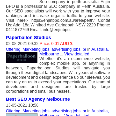
Seo company in perth australia Enjin
BPO is a professional SEO company in Perth Australia.
Our SEO specialists will work with you to improve your
rankings and increase organic traffic to your website.
Visit here:- https://enjinbpo.com.au/area/perth/ Contat
Us: Add: 18a Winifred Ave Caringbah NSW 2229 Phone:
0411872769 Email: info@enjinbpo.
Paperballon Studios
02-08-2021 09:32
Price: 0.01 AUD $
Offering: Marketing jobs, advertising jobs, pr
in
Australia,
Melbourne
...
View detailed
...
Whether it’s an ecommerce website,
complex mobile app, or anything in
between, Paperballoon Studios will navigate you
through these digital landscapes. With years of software
development and design experience up our sleeves, you
can rely on us to exceed your expectations. Our team of
developers and designers are trusted by large
corporations and small businesses.
Best SEO Agency Melbourne
13-05-2021 10:58
Offering: Marketing jobs, advertising jobs, pr
in
Australia,
Melbourne
...
View detailed
...