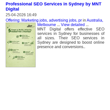
Professional SEO Services in Sydney by MNT
Digital
25-04-2026 16:49
Offering: Marketing jobs, advertising jobs, pr
in
Australia,
Melbourne
...
View detailed
...
MNT Digital offers effective SEO
services in Sydney for businesses of
all sizes. Their SEO services in
Sydney are designed to boost online
presence and conversions..