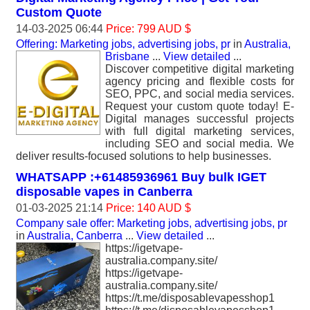
Custom Quote
14-03-2025 06:44
Price: 799 AUD $
Offering: Marketing jobs, advertising jobs, pr
in
Australia,
Brisbane
...
View detailed
...
Discover competitive digital marketing
agency pricing and flexible costs for
SEO, PPC, and social media services.
Request your custom quote today! E-
Digital manages successful projects
with full digital marketing services,
including SEO and social media. We
deliver results-focused solutions to help businesses.
WHATSAPP :+61485936961 Buy bulk IGET
disposable vapes in Canberra
01-03-2025 21:14
Price: 140 AUD $
Company sale offer: Marketing jobs, advertising jobs, pr
in
Australia, Canberra
...
View detailed
...
https://igetvape-
australia.company.site/
https://igetvape-
australia.company.site/
https://t.me/disposablevapesshop1