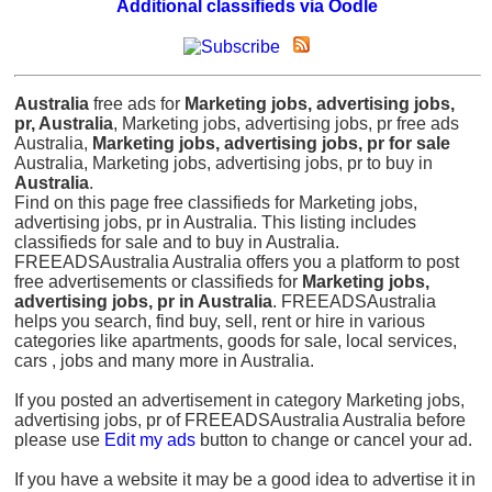
Additional classifieds via Oodle
Australia
free ads for
Marketing jobs, advertising jobs,
pr, Australia
, Marketing jobs, advertising jobs, pr free ads
Australia,
Marketing jobs, advertising jobs, pr for sale
Australia, Marketing jobs, advertising jobs, pr to buy in
Australia
.
Find on this page free classifieds for Marketing jobs,
advertising jobs, pr in Australia. This listing includes
classifieds for sale and to buy in Australia.
FREEADSAustralia Australia offers you a platform to post
free advertisements or classifieds for
Marketing jobs,
advertising jobs, pr in Australia
. FREEADSAustralia
helps you search, find buy, sell, rent or hire in various
categories like apartments, goods for sale, local services,
cars , jobs and many more in Australia.
If you posted an advertisement in category Marketing jobs,
advertising jobs, pr of FREEADSAustralia Australia before
please use
Edit my ads
button to change or cancel your ad.
If you have a website it may be a good idea to advertise it in