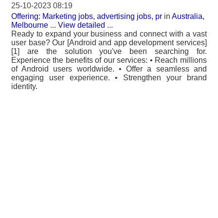
25-10-2023 08:19
Offering: Marketing jobs, advertising jobs, pr
in
Australia,
Melbourne
...
View detailed
...
Ready to expand your business and connect with a vast
user base? Our [Android and app development services]
[1] are the solution you've been searching for.
Experience the benefits of our services: • Reach millions
of Android users worldwide. • Offer a seamless and
engaging user experience. • Strengthen your brand
identity.