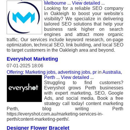
Melbourne
...
View detailed
...
Looking for a reliable SEO company
in Oakleigh to boost your website's
visibility? We specialize in delivering
tailored SEO solutions that help your
business rank higher on search
engines and attract more organic
traffic. Our services include keyword research, on-page
optimization, technical SEO, link building, and local SEO
to target customers in the Oakleigh area and beyond.
Everyshot Marketing
07-01-2025 18:06
Offering: Marketing jobs, advertising jobs, pr
in
Australia,
Perth
...
View detailed
...
Struggling to find customers?
Everyshot grows Perth businesses
with expert marketing, SEO, Google
Ads, and social media. Book a free
strategy call today! content marketing
Perth, blog writing Perth
https://everyshot.com.au/marketing-services-in-
perth/content-marketing-perth/.
Designer Flower Bracelet