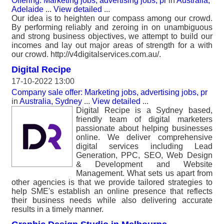
Offering: Marketing jobs, advertising jobs, pr
in
Australia,
Adelaide
...
View detailed
...
Our idea is to heighten our compass among our crowd.
By performing reliably and zeroing in on unambiguous
and strong business objectives, we attempt to build our
incomes and lay out major areas of strength for a with
our crowd. http://v4digitalservices.com.au/.
Digital Recipe
17-10-2022 13:00
Company sale offer: Marketing jobs, advertising jobs, pr
in
Australia, Sydney
...
View detailed
...
Digital Recipe is a Sydney based,
friendly team of digital marketers
passionate about helping businesses
online. We deliver comprehensive
digital services including Lead
Generation, PPC, SEO, Web Design
& Development and Website
Management. What sets us apart from
other agencies is that we provide tailored strategies to
help SME's establish an online presence that reflects
their business needs while also delivering accurate
results in a timely manner.