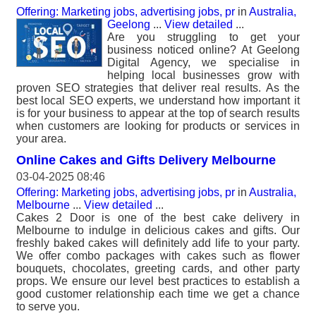
Offering: Marketing jobs, advertising jobs, pr
in
Australia,
Geelong
...
View detailed
...
Are you struggling to get your
business noticed online? At Geelong
Digital Agency, we specialise in
helping local businesses grow with
proven SEO strategies that deliver real results. As the
best local SEO experts, we understand how important it
is for your business to appear at the top of search results
when customers are looking for products or services in
your area.
Online Cakes and Gifts Delivery Melbourne
03-04-2025 08:46
Offering: Marketing jobs, advertising jobs, pr
in
Australia,
Melbourne
...
View detailed
...
Cakes 2 Door is one of the best cake delivery in
Melbourne to indulge in delicious cakes and gifts. Our
freshly baked cakes will definitely add life to your party.
We offer combo packages with cakes such as flower
bouquets, chocolates, greeting cards, and other party
props. We ensure our level best practices to establish a
good customer relationship each time we get a chance
to serve you.