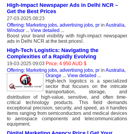
High-Impact Newspaper Ads in Delhi NCR –
Get the Best Prices
27-03-2025 08:23
Offering: Marketing jobs, advertising jobs, pr
in
Australia,
Windsor
...
View detailed
...
Boost your brand visibility with high-impact newspaper
ads in Delhi NCR at the best prices!.
High-Tech Logistics: Navigating the
Complexities of a Rapidly Evolving
19-03-2025 09:03
Price: 4 950 AUD $
Offering: Marketing jobs, advertising jobs, pr
in
Australia,
Orange
...
View detailed
...
High-tech logistics is a specialized
sector that focuses on the intricate
transportation, storage, and
distribution of high-value, sensitive, and often time-
critical technology products. This field demands
exceptional precision, security, and speed, as it handles
items ranging from semiconductors and medical devices
to aerospace components and telecommunications
equipment.
Digital Marketing Agency Price | Get Your