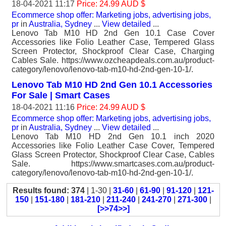
18-04-2021 11:17
Price: 24.99 AUD $
Ecommerce shop offer: Marketing jobs, advertising jobs,
pr
in
Australia, Sydney
...
View detailed
...
Lenovo Tab M10 HD 2nd Gen 10.1 Case Cover
Accessories like Folio Leather Case, Tempered Glass
Screen Protector, Shockproof Clear Case, Charging
Cables Sale. https://www.ozcheapdeals.com.au/product-
category/lenovo/lenovo-tab-m10-hd-2nd-gen-10-1/.
Lenovo Tab M10 HD 2nd Gen 10.1 Accessories
For Sale | Smart Cases
18-04-2021 11:16
Price: 24.99 AUD $
Ecommerce shop offer: Marketing jobs, advertising jobs,
pr
in
Australia, Sydney
...
View detailed
...
Lenovo Tab M10 HD 2nd Gen 10.1 inch 2020
Accessories like Folio Leather Case Cover, Tempered
Glass Screen Protector, Shockproof Clear Case, Cables
Sale. https://www.smartcases.com.au/product-
category/lenovo/lenovo-tab-m10-hd-2nd-gen-10-1/.
Results found: 374
| 1-30 |
31-60
|
61-90
|
91-120
|
121-
150
|
151-180
|
181-210
|
211-240
|
241-270
|
271-300
|
[>>74>>]