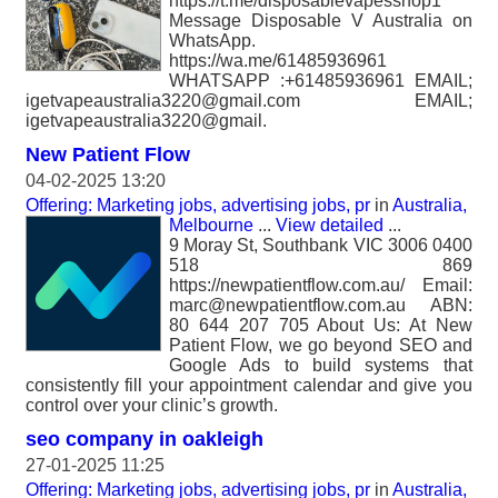
https://t.me/disposablevapesshop1
Message Disposable V Australia on
WhatsApp.
https://wa.me/61485936961
WHATSAPP :+61485936961 EMAIL;
igetvapeaustralia3220@gmail.com EMAIL;
igetvapeaustralia3220@gmail.
New Patient Flow
04-02-2025 13:20
Offering: Marketing jobs, advertising jobs, pr
in
Australia,
Melbourne
...
View detailed
...
9 Moray St, Southbank VIC 3006 0400
518 869
https://newpatientflow.com.au/ Email:
marc@newpatientflow.com.au ABN:
80 644 207 705 About Us: At New
Patient Flow, we go beyond SEO and
Google Ads to build systems that
consistently fill your appointment calendar and give you
control over your clinic’s growth.
seo company in oakleigh
27-01-2025 11:25
Offering: Marketing jobs, advertising jobs, pr
in
Australia,