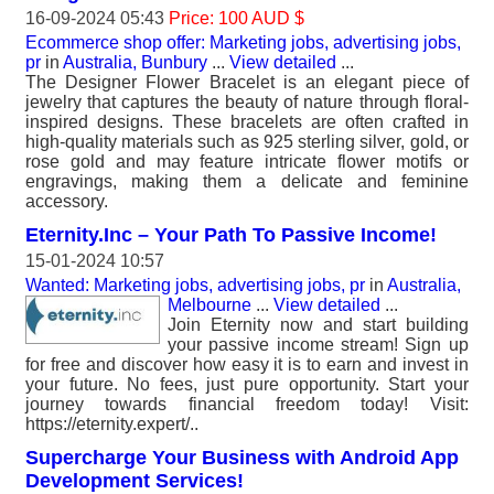
16-09-2024 05:43
Price: 100 AUD $
Ecommerce shop offer: Marketing jobs, advertising jobs,
pr
in
Australia, Bunbury
...
View detailed
...
The Designer Flower Bracelet is an elegant piece of
jewelry that captures the beauty of nature through floral-
inspired designs. These bracelets are often crafted in
high-quality materials such as 925 sterling silver, gold, or
rose gold and may feature intricate flower motifs or
engravings, making them a delicate and feminine
accessory.
Eternity.Inc – Your Path To Passive Income!
15-01-2024 10:57
Wanted: Marketing jobs, advertising jobs, pr
in
Australia,
Melbourne
...
View detailed
...
Join Eternity now and start building
your passive income stream! Sign up
for free and discover how easy it is to earn and invest in
your future. No fees, just pure opportunity. Start your
journey towards financial freedom today! Visit:
https://eternity.expert/..
Supercharge Your Business with Android App
Development Services!