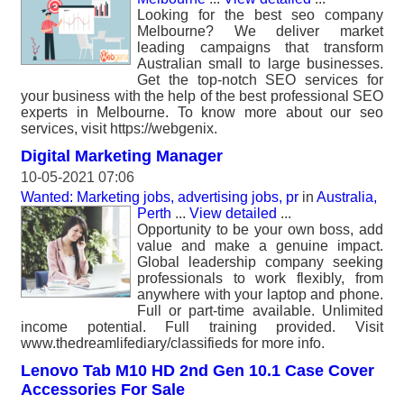
Looking for the best seo company
Melbourne? We deliver market
leading campaigns that transform
Australian small to large businesses.
Get the top-notch SEO services for
your business with the help of the best professional SEO
experts in Melbourne. To know more about our seo
services, visit https://webgenix.
Digital Marketing Manager
10-05-2021 07:06
Wanted: Marketing jobs, advertising jobs, pr
in
Australia,
Perth
...
View detailed
...
Opportunity to be your own boss, add
value and make a genuine impact.
Global leadership company seeking
professionals to work flexibly, from
anywhere with your laptop and phone.
Full or part-time available. Unlimited
income potential. Full training provided. Visit
www.thedreamlifediary/classifieds for more info.
Lenovo Tab M10 HD 2nd Gen 10.1 Case Cover
Accessories For Sale