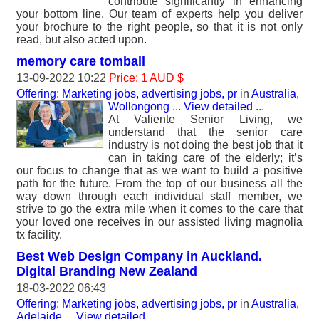
contribute significantly in enhancing
your bottom line. Our team of experts help you deliver
your brochure to the right people, so that it is not only
read, but also acted upon.
memory care tomball
13-09-2022 10:22
Price: 1 AUD $
Offering: Marketing jobs, advertising jobs, pr
in
Australia,
Wollongong
...
View detailed
...
At Valiente Senior Living, we
understand that the senior care
industry is not doing the best job that it
can in taking care of the elderly; it’s
our focus to change that as we want to build a positive
path for the future. From the top of our business all the
way down through each individual staff member, we
strive to go the extra mile when it comes to the care that
your loved one receives in our assisted living magnolia
tx facility.
Best Web Design Company in Auckland.
Digital Branding New Zealand
18-03-2022 06:43
Offering: Marketing jobs, advertising jobs, pr
in
Australia,
Adelaide
...
View detailed
...