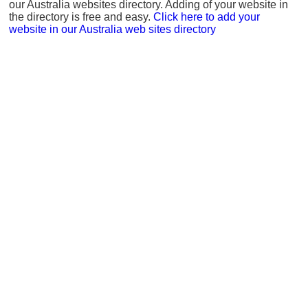
our Australia websites directory. Adding of your website in
the directory is free and easy.
Click here to add your
website in our Australia web sites directory