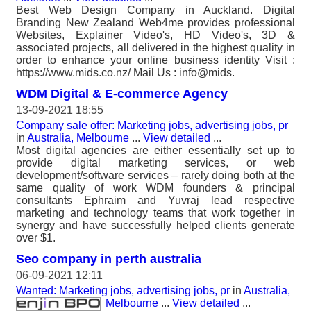
Best Web Design Company in Auckland. Digital
Branding New Zealand Web4me provides professional
Websites, Explainer Video's, HD Video's, 3D &
associated projects, all delivered in the highest quality in
order to enhance your online business identity Visit :
https://www.mids.co.nz/ Mail Us : info@mids.
WDM Digital & E-commerce Agency
13-09-2021 18:55
Company sale offer: Marketing jobs, advertising jobs, pr
in
Australia, Melbourne
...
View detailed
...
Most digital agencies are either essentially set up to
provide digital marketing services, or web
development/software services – rarely doing both at the
same quality of work WDM founders & principal
consultants Ephraim and Yuvraj lead respective
marketing and technology teams that work together in
synergy and have successfully helped clients generate
over $1.
Seo company in perth australia
06-09-2021 12:11
Wanted: Marketing jobs, advertising jobs, pr
in
Australia,
Melbourne
...
View detailed
...